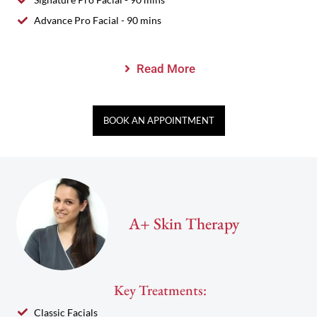
Advance Pro Facial - 90 mins
Read More
BOOK AN APPOINTMENT
A+ Skin Therapy
Key Treatments:
Classic Facials