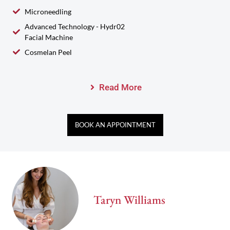
Microneedling
Advanced Technology - Hydr02
Facial Machine
Cosmelan Peel
Read More
BOOK AN APPOINTMENT
Taryn Williams