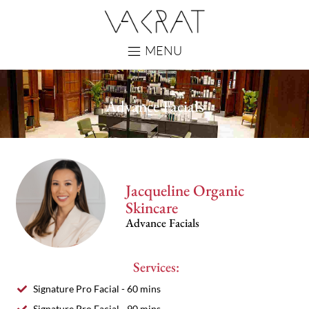
MENU
Advance Facials
Jacqueline Organic
Skincare
Advance Facials
Services:
Signature Pro Facial - 60 mins
Signature Pro Facial - 90 mins