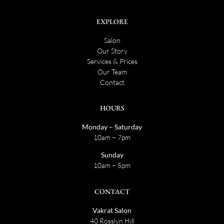
EXPLORE
Salon
Our Story
Services & Prices
Our Team
Contact
HOURS
Monday – Saturday
10am – 7pm
Sunday
10am – 5pm
CONTACT
Vakrat Salon
40 Rosslyn Hill