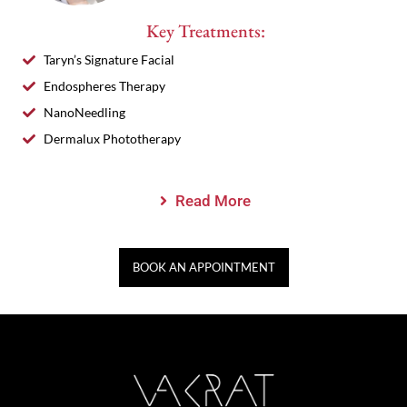
Key Treatments:
Taryn’s Signature Facial
Endospheres Therapy
NanoNeedling
Dermalux Phototherapy
Read More
BOOK AN APPOINTMENT