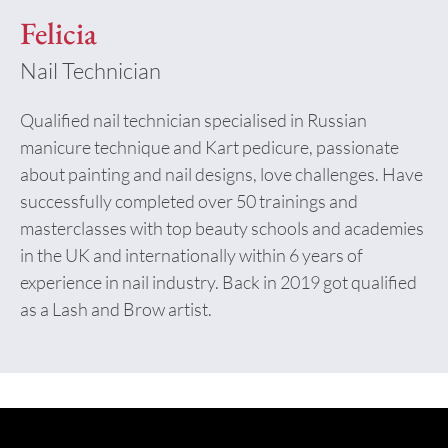
Felicia
Nail Technician
Qualified nail technician specialised in Russian
manicure technique and Kart pedicure, passionate
about painting and nail designs, love challenges. Have
successfully completed over 50 trainings and
masterclasses with top beauty schools and academies
in the UK and internationally within 6 years of
experience in nail industry. Back in 2019 got qualified
as a Lash and Brow artist.