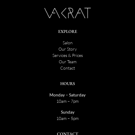
EXPLORE
Salon
Our Story
Services & Prices
Our Team
Contact
HOURS
Monday – Saturday
10am – 7pm
Sunday
10am – 5pm
CONTACT